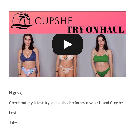
hi guys,
Check out my latest try-on haul video for swimwear brand Cupshe.
best,
Jules