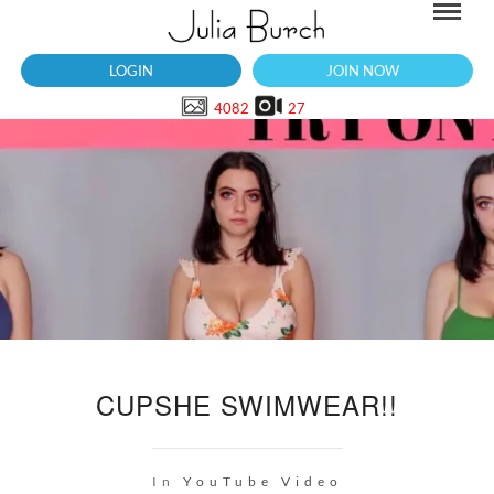
LOGIN
JOIN NOW
4082
27
CUPSHE SWIMWEAR!!
In
YouTube Video