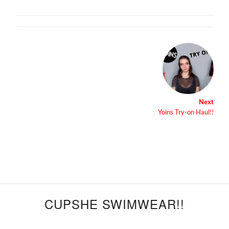
Next
Yoins Try-on Haul!!
CUPSHE SWIMWEAR!!