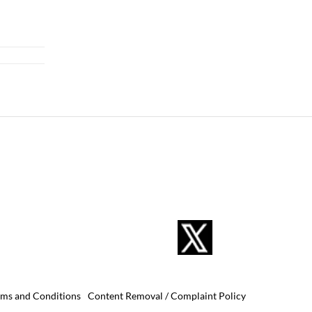
rms and Conditions
Content Removal / Complaint Policy