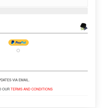
DATES VIA EMAIL.
TO OUR
TERMS AND CONDITIONS