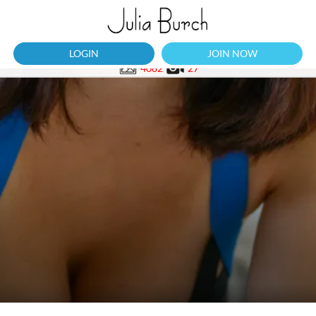
LOGIN
JOIN NOW
4082
27