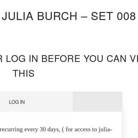
JULIA BURCH – SET 008
R LOG IN BEFORE YOU CAN V
THIS
LOG IN
ecurring every 30 days, ( for access to julia-