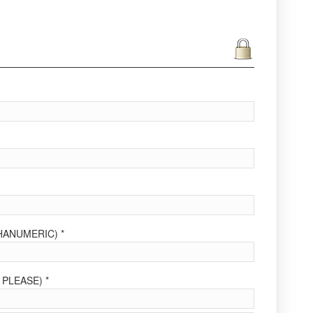
ANUMERIC) *
PLEASE) *