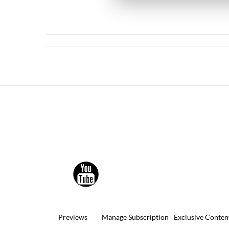
Previews
Manage Subscription
Exclusive Conten