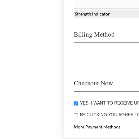
Strength indicator
Billing Method
Checkout Now
YES, I WANT TO RECEIVE UP
BY CLICKING YOU AGREE 
More Payment Methods