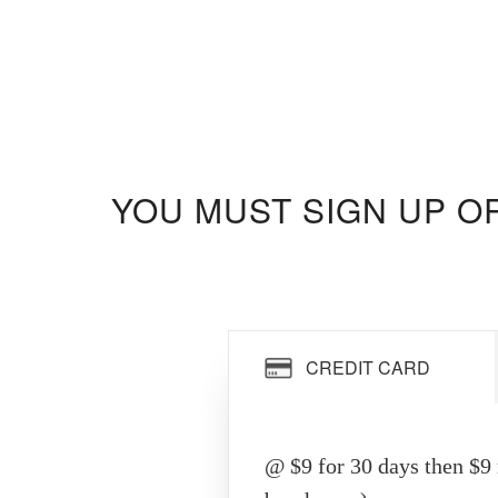
YOU MUST SIGN UP O
CREDIT CARD
@ $9 for 30 days then $9 r