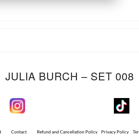
JULIA BURCH – SET 008
t
Contact
Refund and Cancellation Policy
Privacy Policy
Te