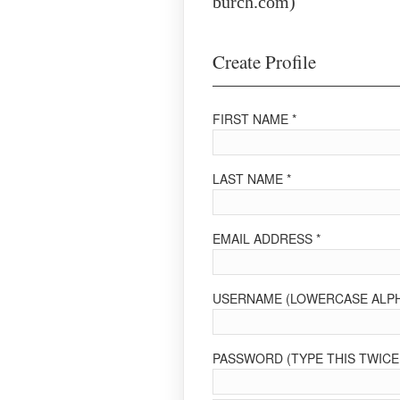
burch.com)
Create Profile
FIRST NAME *
LAST NAME *
EMAIL ADDRESS *
USERNAME (LOWERCASE ALPH
PASSWORD (TYPE THIS TWICE 