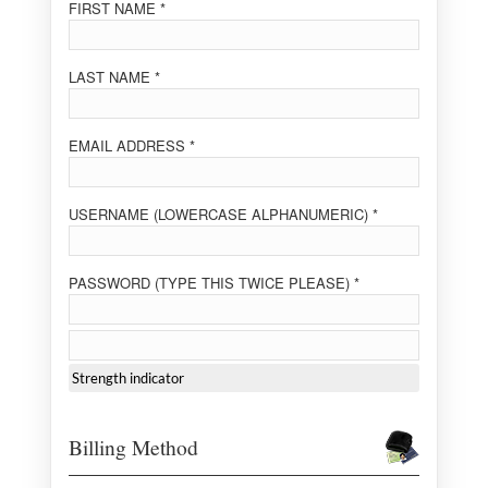
FIRST NAME *
LAST NAME *
EMAIL ADDRESS *
USERNAME (LOWERCASE ALPHANUMERIC) *
PASSWORD (TYPE THIS TWICE PLEASE) *
Strength indicator
Billing Method