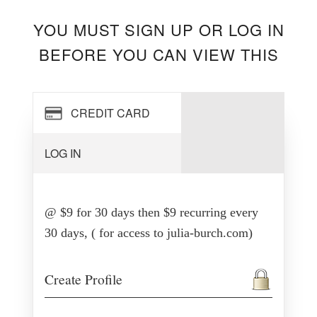
YOU MUST SIGN UP OR LOG IN
BEFORE YOU CAN VIEW THIS
CREDIT CARD
LOG IN
@ $9 for 30 days then $9 recurring every
30 days, ( for access to julia-burch.com)
Create Profile