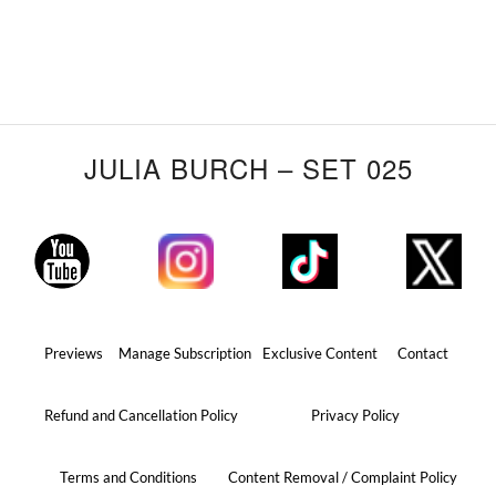
JULIA BURCH – SET 025
Previews
Manage Subscription
Exclusive Content
Contact
Refund and Cancellation Policy
Privacy Policy
Terms and Conditions
Content Removal / Complaint Policy