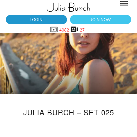
LOGIN
JOIN NOW
4082
27
JULIA BURCH – SET 025