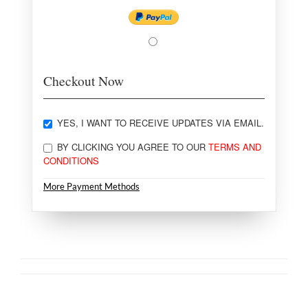
Checkout Now
YES, I WANT TO RECEIVE UPDATES VIA EMAIL.
BY CLICKING YOU AGREE TO OUR
TERMS AND
CONDITIONS
More Payment Methods