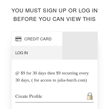
YOU MUST SIGN UP OR LOG IN
BEFORE YOU CAN VIEW THIS
CREDIT CARD
LOG IN
@ $9 for 30 days then $9 recurring every
30 days, ( for access to julia-burch.com)
Create Profile