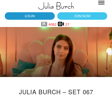
LOGIN
JOIN NOW
4082
27
JULIA BURCH – SET 067