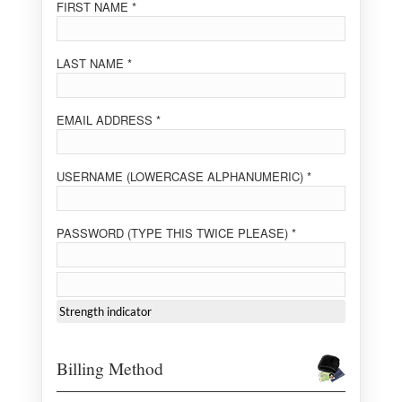
FIRST NAME *
LAST NAME *
EMAIL ADDRESS *
USERNAME (LOWERCASE ALPHANUMERIC) *
PASSWORD (TYPE THIS TWICE PLEASE) *
Strength indicator
Billing Method