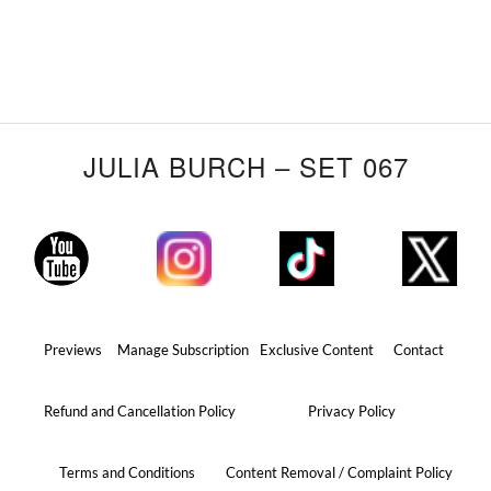
JULIA BURCH – SET 067
Previews
Manage Subscription
Exclusive Content
Contact
Refund and Cancellation Policy
Privacy Policy
Terms and Conditions
Content Removal / Complaint Policy