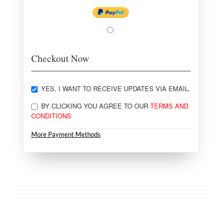
Checkout Now
YES, I WANT TO RECEIVE UPDATES VIA EMAIL.
BY CLICKING YOU AGREE TO OUR
TERMS AND
CONDITIONS
More Payment Methods