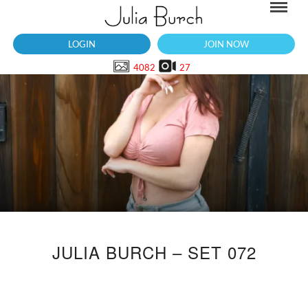
LOGIN
JOIN NOW
4082
27
JULIA BURCH – SET 072