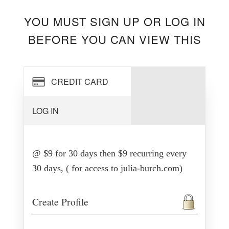
YOU MUST SIGN UP OR LOG IN
BEFORE YOU CAN VIEW THIS
CREDIT CARD
LOG IN
@ $9 for 30 days then $9 recurring every
30 days, ( for access to julia-burch.com)
Create Profile