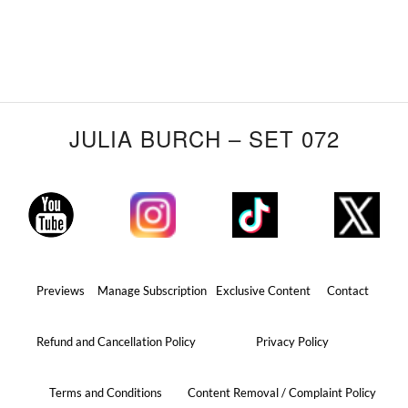
JULIA BURCH – SET 072
Previews
Manage Subscription
Exclusive Content
Contact
Refund and Cancellation Policy
Privacy Policy
Terms and Conditions
Content Removal / Complaint Policy