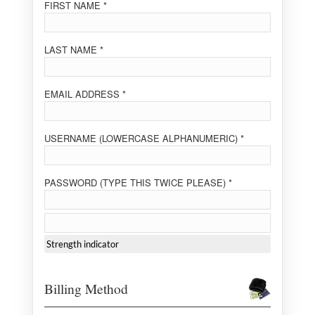
FIRST NAME *
LAST NAME *
EMAIL ADDRESS *
USERNAME (LOWERCASE ALPHANUMERIC) *
PASSWORD (TYPE THIS TWICE PLEASE) *
Strength indicator
Billing Method