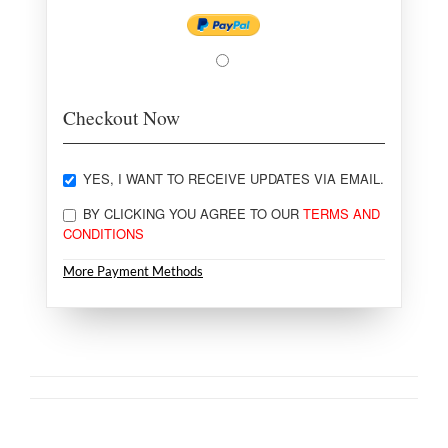
Checkout Now
YES, I WANT TO RECEIVE UPDATES VIA EMAIL.
BY CLICKING YOU AGREE TO OUR
TERMS AND
CONDITIONS
More Payment Methods