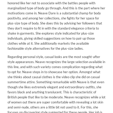
honored like her not to associate with the battles people with
marginalized type of body go through. And this is the part where her
motivations come in. Neave Dare is a substantial champ for body
positivity, and among her collections, she fights for her space for
plus-size type of body. She does this by advising her followers that
they don't require to fit in with the standard elegance criteria to
shake in garments. She explores style indicated for plus-size
individuals, giving skilled suggestions on how to pair up those
clothes while at it. She additionally markets the available
fashionable style alternatives for the plus-size ladies.
Regarding personal style, casual looks are the most sought-after
style appearances. Neave recognizes the large selection available in
this line, and with such variety comes complication regarding what
to opt for. Neave steps in to showcase her option. Amongst what
she thinks about causal clothes is the video clip she did on casual
summertime attire. Something remarkable with Neave is that even
though she likes extremely elegant and extraordinary outfits, she
favors black and anything translucent. This is characteristic of
British people that like to be moderate. Neave recognizes while a lot
of women out there are super comfortable with revealing a lot skin
and semi-nude, others are a little bit not used to it. For this, she
focuses on discovering style suggested for these people. Her job is