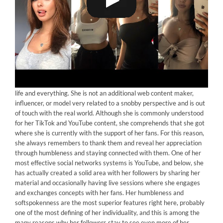
Neave Dare
is an English beauty with a positive mindset towards
life and everything. She is not an additional web content maker,
influencer, or model very related to a snobby perspective and is out
of touch with the real world. Although she is commonly understood
for her TikTok and YouTube content, she comprehends that she got
where she is currently with the support of her fans. For this reason,
she always remembers to thank them and reveal her appreciation
through humbleness and staying connected with them. One of her
most effective social networks systems is YouTube, and below, she
has actually created a solid area with her followers by sharing her
material and occasionally having live sessions where she engages
and exchanges concepts with her fans. Her humbleness and
softspokenness are the most superior features right here, probably
one of the most defining of her individuality, and this is among the
many reasons why her followers stay to see even more of her