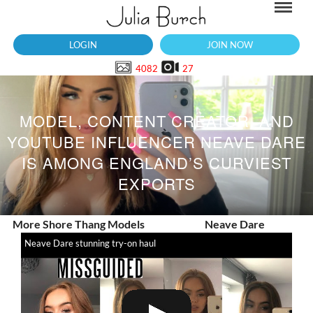
LOGIN
JOIN NOW
4082
27
MODEL, CONTENT CREATOR, AND
YOUTUBE INFLUENCER NEAVE DARE
IS AMONG ENGLAND’S CURVIEST
EXPORTS
More Shore Thang Models
Neave Dare
Neave Dare stunning try-on haul