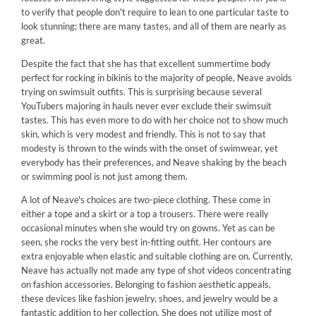
to verify that people don't require to lean to one particular taste to
look stunning; there are many tastes, and all of them are nearly as
great.
Despite the fact that she has that excellent summertime body
perfect for rocking in bikinis to the majority of people, Neave avoids
trying on swimsuit outfits. This is surprising because several
YouTubers majoring in hauls never ever exclude their swimsuit
tastes. This has even more to do with her choice not to show much
skin, which is very modest and friendly. This is not to say that
modesty is thrown to the winds with the onset of swimwear, yet
everybody has their preferences, and Neave shaking by the beach
or swimming pool is not just among them.
A lot of Neave's choices are two-piece clothing. These come in
either a tope and a skirt or a top a trousers. There were really
occasional minutes when she would try on gowns. Yet as can be
seen, she rocks the very best in-fitting outfit. Her contours are
extra enjoyable when elastic and suitable clothing are on. Currently,
Neave has actually not made any type of shot videos concentrating
on fashion accessories. Belonging to fashion aesthetic appeals,
these devices like fashion jewelry, shoes, and jewelry would be a
fantastic addition to her collection. She does not utilize most of