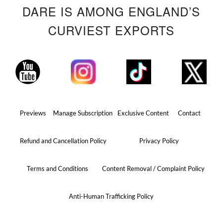
DARE IS AMONG ENGLAND’S
CURVIEST EXPORTS
Previews
Manage Subscription
Exclusive Content
Contact
Refund and Cancellation Policy
Privacy Policy
Terms and Conditions
Content Removal / Complaint Policy
Anti-Human Trafficking Policy