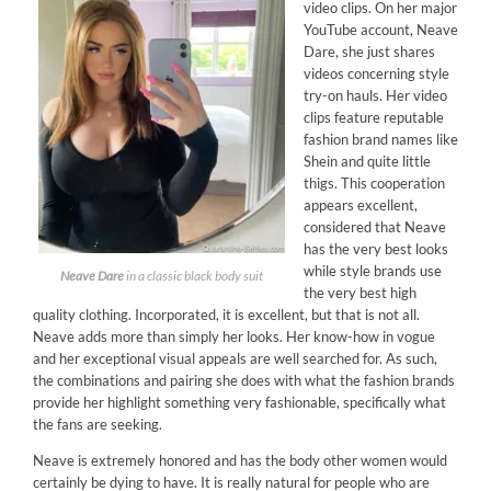
video clips. On her major
YouTube account, Neave
Dare, she just shares
videos concerning style
try-on hauls. Her video
clips feature reputable
fashion brand names like
Shein and quite little
thigs. This cooperation
appears excellent,
considered that Neave
has the very best looks
while style brands use
Neave Dare
in a classic black body suit
the very best high
quality clothing. Incorporated, it is excellent, but that is not all.
Neave adds more than simply her looks. Her know-how in vogue
and her exceptional visual appeals are well searched for. As such,
the combinations and pairing she does with what the fashion brands
provide her highlight something very fashionable, specifically what
the fans are seeking.
Neave is extremely honored and has the body other women would
certainly be dying to have. It is really natural for people who are