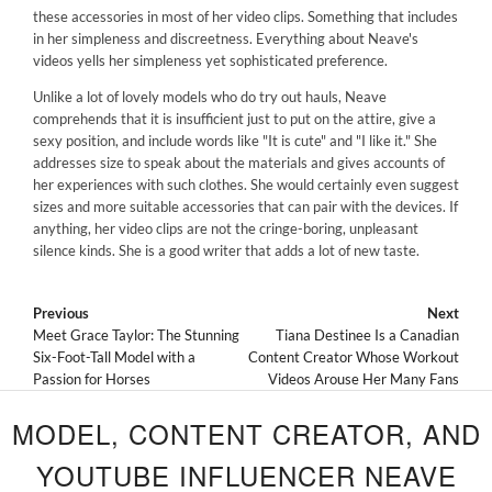
these accessories in most of her video clips. Something that includes
in her simpleness and discreetness. Everything about Neave's
videos yells her simpleness yet sophisticated preference.
Unlike a lot of lovely models who do try out hauls, Neave
comprehends that it is insufficient just to put on the attire, give a
sexy position, and include words like "It is cute" and "I like it." She
addresses size to speak about the materials and gives accounts of
her experiences with such clothes. She would certainly even suggest
sizes and more suitable accessories that can pair with the devices. If
anything, her video clips are not the cringe-boring, unpleasant
silence kinds. She is a good writer that adds a lot of new taste.
Previous
Next
Meet Grace Taylor: The Stunning
Tiana Destinee Is a Canadian
Six-Foot-Tall Model with a
Content Creator Whose Workout
Passion for Horses
Videos Arouse Her Many Fans
MODEL, CONTENT CREATOR, AND
YOUTUBE INFLUENCER NEAVE