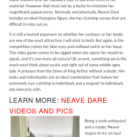
material. However that must not be a factor to minimize her
magnificent appearances. Normally and physically, Neave Dare
includes an ideal Hourglass figure; she has stunning curves that are
difficult to miss out on.
It is still a heated argument on whether her contours or her boobs
are one of the most attractive; I will stick to both. But again, in the
competition comes her blue eyes and redhead swirls on her head.
The video game comes to be rigged when she opens her mouth to
speak, and it's one more all-natural UK accent, something we in the
much west think about exotic and right out of some middle ages
tale. A princess from the times of King Arthur without a doubt. Her
looks and individuality are an ideal combination that makes her
extremely eye-catching to individuals and a magnet to individuals
she interacts with.
LEARN MORE:
NEAVE DARE
VIDEOS AND PICS
Being a style enthusiast
and a model, Neave
majors in try-on haul