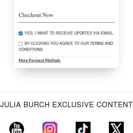
Checkout Now
YES, I WANT TO RECEIVE UPDATES VIA EMAIL.
BY CLICKING YOU AGREE TO OUR
TERMS AND
CONDITIONS
More Payment Methods
JULIA BURCH EXCLUSIVE CONTENT