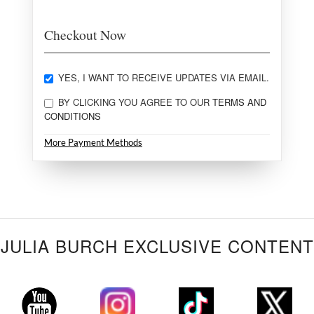
Checkout Now
YES, I WANT TO RECEIVE UPDATES VIA EMAIL.
BY CLICKING YOU AGREE TO OUR
TERMS AND
CONDITIONS
More Payment Methods
JULIA BURCH EXCLUSIVE CONTENT