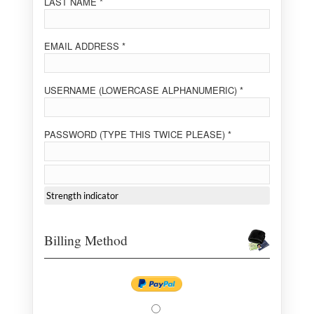
LAST NAME *
EMAIL ADDRESS *
USERNAME (LOWERCASE ALPHANUMERIC) *
PASSWORD (TYPE THIS TWICE PLEASE) *
Strength indicator
Billing Method