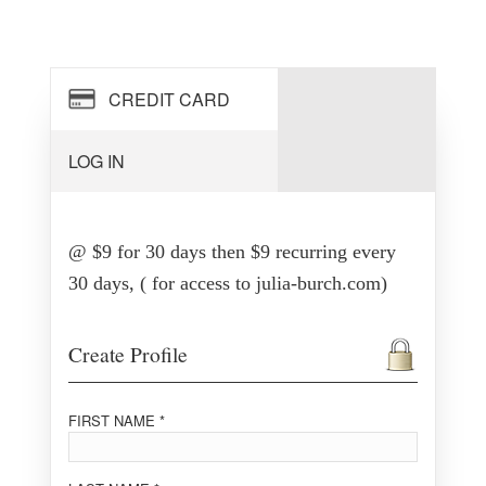
CREDIT CARD
LOG IN
@ $9 for 30 days then $9 recurring every
30 days, ( for access to julia-burch.com)
Create Profile
FIRST NAME *