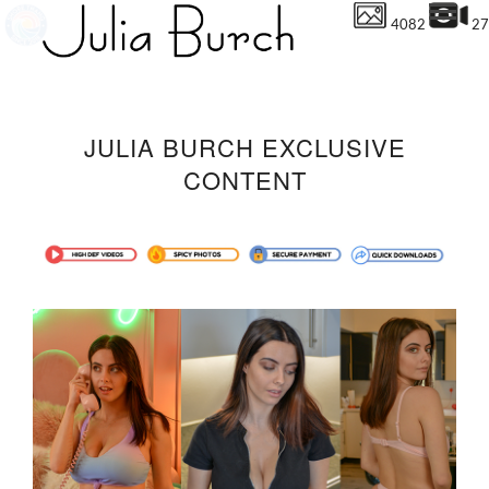
4082
27
JULIA BURCH EXCLUSIVE
CONTENT