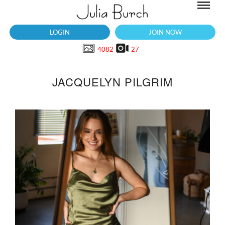
LOGIN
JOIN NOW
4082
27
JACQUELYN PILGRIM