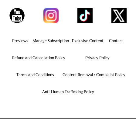
Previews
Manage Subscription
Exclusive Content
Contact
Refund and Cancellation Policy
Privacy Policy
Terms and Conditions
Content Removal / Complaint Policy
Anti-Human Trafficking Policy