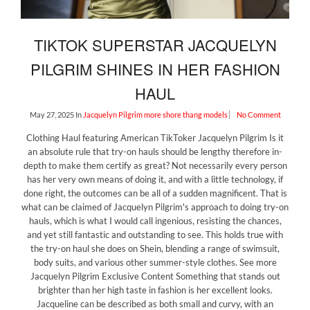
TIKTOK SUPERSTAR JACQUELYN
PILGRIM SHINES IN HER FASHION
HAUL
May 27, 2025
In
Jacquelyn Pilgrim
more shore thang models
No Comment
Clothing Haul featuring American TikToker Jacquelyn Pilgrim Is it
an absolute rule that try-on hauls should be lengthy therefore in-
depth to make them certify as great? Not necessarily every person
has her very own means of doing it, and with a little technology, if
done right, the outcomes can be all of a sudden magnificent. That is
what can be claimed of Jacquelyn Pilgrim's approach to doing try-on
hauls, which is what I would call ingenious, resisting the chances,
and yet still fantastic and outstanding to see. This holds true with
the try-on haul she does on Shein, blending a range of swimsuit,
body suits, and various other summer-style clothes. See more
Jacquelyn Pilgrim Exclusive Content Something that stands out
brighter than her high taste in fashion is her excellent looks.
Jacqueline can be described as both small and curvy, with an