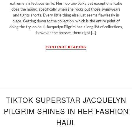
extremely infectious smile. Her not-too-bulky yet exceptional cake
does the magic, specifically when she rocks out those swimwears
and tights shorts. Every little thing else just seems flawlessly in
place. Getting down to the collection, which is the entire point of
doing the try-on haul, Jacquelyn Pilgrim has a long list of collections,
however she presses them right [...]
CONTINUE READING
TIKTOK SUPERSTAR JACQUELYN
PILGRIM SHINES IN HER FASHION
HAUL