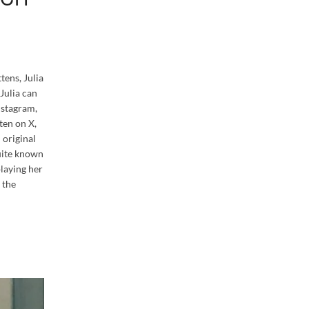
tens, Julia
 Julia can
nstagram,
ten on X,
 original
quite known
playing her
 the