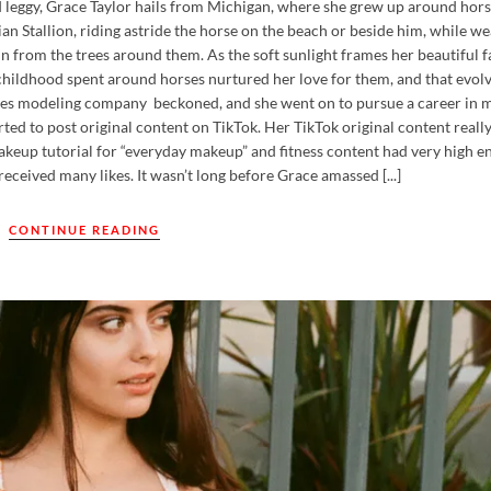
d leggy, Grace Taylor hails from Michigan, where she grew up around hors
an Stallion, riding astride the horse on the beach or beside him, while we
in from the trees around them. As the soft sunlight frames her beautiful f
r childhood spent around horses nurtured her love for them, and that evolv
geles modeling company beckoned, and she went on to pursue a career in 
ed to post original content on TikTok. Her TikTok original content really
makeup tutorial for “everyday makeup” and fitness content had very high 
eceived many likes. It wasn’t long before Grace amassed [...]
CONTINUE READING