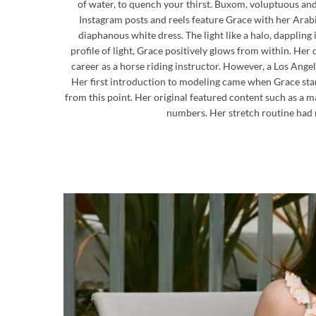
of water, to quench your thirst. Buxom, voluptuous an
Instagram posts and reels feature Grace with her Arabi
diaphanous white dress. The light like a halo, dappling 
profile of light, Grace positively glows from within. He
career as a horse riding instructor. However, a Los An
Her first introduction to modeling came when Grace start
from this point. Her original featured content such as a 
numbers. Her stretch routine had r