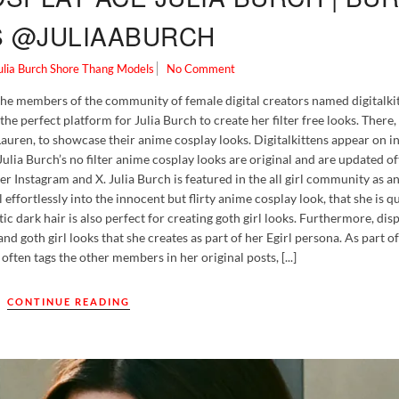
S @JULIAABURCH
ulia Burch
Shore Thang Models
No Comment
the members of the community of female digital creators named digitalkit
he perfect platform for Julia Burch to create her filter free looks. There,
Lauren, to showcase their anime cosplay looks. Digitalkittens appear on i
Julia Burch’s no filter anime cosplay looks are original and are updated of
er Instagram and X. Julia Burch is featured in the all girl community as an
effortlessly into the innocent but flirty anime cosplay look, that she is 
 dark hair is also perfect for creating goth girl looks. Furthermore, dis
and goth girl looks that she creates as part of her Egirl persona. As part of
ften tags the other members in her original posts, [...]
CONTINUE READING