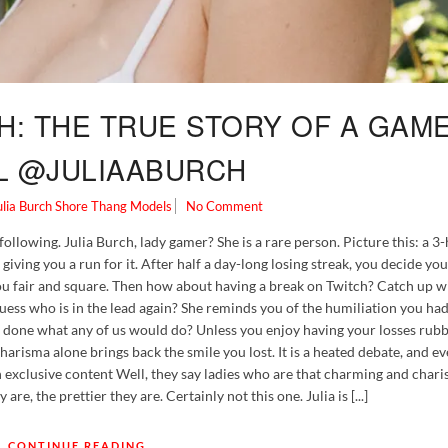
H: THE TRUE STORY OF A GAM
L @JULIAABURCH
ulia Burch
Shore Thang Models
No Comment
ollowing. Julia Burch, lady gamer? She is a rare person. Picture this: a 3
iving you a run for it. After half a day-long losing streak, you decide yo
you fair and square. Then how about having a break on Twitch? Catch up 
ss who is in the lead again? She reminds you of the humiliation you had e
 done what any of us would do? Unless you enjoy having your losses rubb
harisma alone brings back the smile you lost. It is a heated debate, and ev
h exclusive content Well, they say ladies who are that charming and chari
are, the prettier they are. Certainly not this one. Julia is [...]
CONTINUE READING