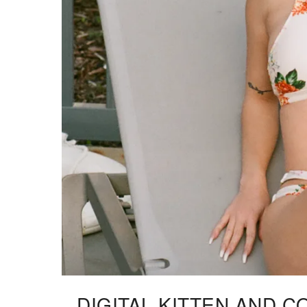
DIGITAL KITTEN AND C