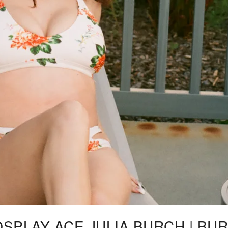
OSPLAY ACE JULIA BURCH | BU