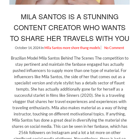
MILA SANTOS IS A STUNNING
CONTENT CREATOR WHO WANTS
TO SHARE HER TRAVELS WITH YOU
October 14, 2024
In
Mila Santos
more shore thang models
No Comment
Brazilian Model Mila Santos Behind The Scenes The competition to
stay pertinent and maintain the fanbase engaged has actually
pushed influencers to supply more than one type of material. For
influencers like Mila Santos, the side of her that comes out as a
specialist version and style stylist has a details sector of flaunt
tempts. She has actually additionally gone far for herself as a
successful starlet in films like Sinners (2020). She is a traveling
vlogger that shares her travel experiences and experiences with
traveling enthusiasts. Mila also makes material as a way of living
instructor, touching on different motivational topics. If anything,
Mila Santos has done a great deal in diversifying the material she
shares on social media. This can be seen in her fanbase, which has
256k followers on Instagram and a lot a lot more on other
significant social media platforms. Nevertheless, there is just so