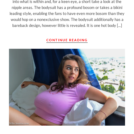
into what is within and, for a keen eye, a short take a look at the
nipple areas. The bodysuit has a profound bosom or takes a bikini
leading style, enabling the fans to have even more bosom than they
would hop on a nonexclusive show. The bodysuit additionally has a
bareback design, however little is revealed. It is one hot body [...]
CONTINUE READING