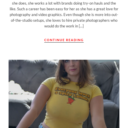
she does, she works a lot with brands doing try-on hauls and the
like. Such a career has been easy for her as she has a great love for
photography and video graphics. Even though she is more into out-
of-the-studio setups, she loves to hire private photographers who
would do the work in [...]
CONTINUE READING