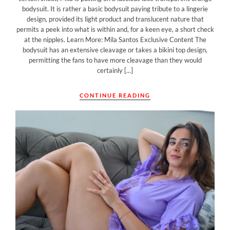
bodysuit. It is rather a basic bodysuit paying tribute to a lingerie
design, provided its light product and translucent nature that
permits a peek into what is within and, for a keen eye, a short check
at the nipples. Learn More: Mila Santos Exclusive Content The
bodysuit has an extensive cleavage or takes a bikini top design,
permitting the fans to have more cleavage than they would
certainly [...]
CONTINUE READING