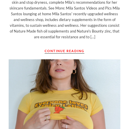
skin and stop dryness, complete Mila's recommendations for her
skincare fundamentals. See More: Mila Santos Videos and Pics Mila
Santos lounging at home Mila Santos' recently upgraded wellness
and wellness shop, includes dietary supplements in the form of
vitamins, to sustain wellness and wellness. Her suggestions consist
of Nature Made fish oil supplements and Nature's Bounty zinc, that
are essential for resistance and to [...]
CONTINUE READING