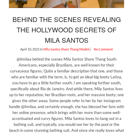
BEHIND THE SCENES REVEALING
THE HOLLYWOOD SECRETS OF
MILA SANTOS
April 10, 2025
In
Mila Santos
Shore Thang Models
No Comment
@itmilaa behind the scenes Mila Santos Shore Thang South
Americans, especially Brazilians, are well known for their
curvaceous figures. Quite a familiar description that one, and those
who are familiar with the term, is, to get an ideal big booty Latina,
you have to go a little further south. I am speaking further south,
specifically about Rio de Janeiro. And while there, Mila Santos lives
up to her reputation, her Brazilian roots, and her massive booty; one
gives the other away. Some people refer to her by her instagram
handle @itmilaa, and certainly enough, she has blessed her fans with
her online presence, which brings with her more than some well-
accentuated and curvy figures. Mila Santos loves to hang out in a
bathing suit, and typically, you would see her by the pool or the
beach in some stunning bathing suit. And since she really loves what