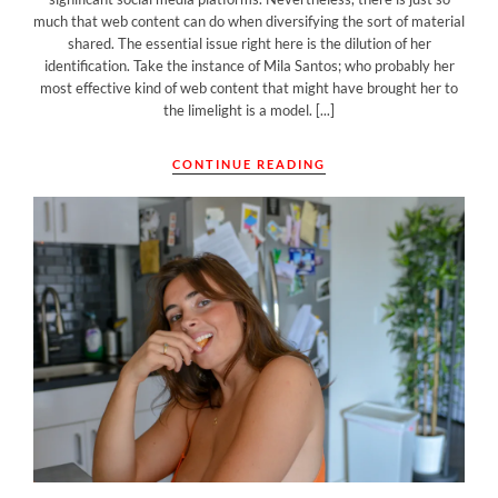
much that web content can do when diversifying the sort of material
shared. The essential issue right here is the dilution of her
identification. Take the instance of Mila Santos; who probably her
most effective kind of web content that might have brought her to
the limelight is a model. [...]
CONTINUE READING