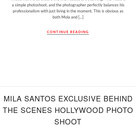
a simple photoshoot, and the photographer perfectly balances his
professionalism with just living in the moment. This is obvious as
both Mola and [...]
CONTINUE READING
MILA SANTOS EXCLUSIVE BEHIND
THE SCENES HOLLYWOOD PHOTO
SHOOT