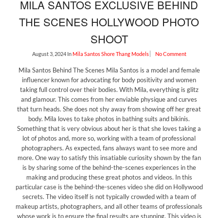
MILA SANTOS EXCLUSIVE BEHIND
THE SCENES HOLLYWOOD PHOTO
SHOOT
August 3, 2024
In
Mila Santos
Shore Thang Models
No Comment
Mila Santos Behind The Scenes Mila Santos is a model and female
influencer known for advocating for body positivity and women
taking full control over their bodies. With Mila, everything is glitz
and glamour. This comes from her enviable physique and curves
that turn heads. She does not shy away from showing off her great
body. Mila loves to take photos in bathing suits and bikinis.
Something that is very obvious about her is that she loves taking a
lot of photos and, more so, working with a team of professional
photographers. As expected, fans always want to see more and
more. One way to satisfy this insatiable curiosity shown by the fan
is by sharing some of the behind-the-scenes experiences in the
making and producing these great photos and videos. In this
particular case is the behind-the-scenes video she did on Hollywood
secrets. The video itself is not typically crowded with a team of
makeup artists, photographers, and all other teams of professionals
whose work is to ensure the final results are stunning. This video is