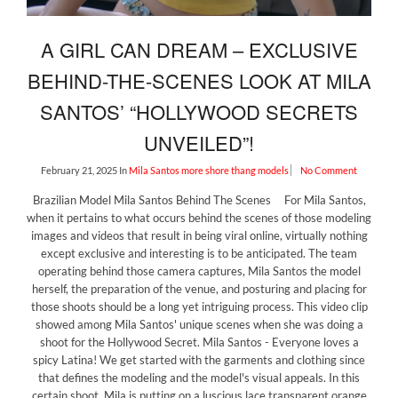
A GIRL CAN DREAM – EXCLUSIVE
BEHIND-THE-SCENES LOOK AT MILA
SANTOS’ “HOLLYWOOD SECRETS
UNVEILED”!
February 21, 2025
In
Mila Santos
more shore thang models
No Comment
Brazilian Model Mila Santos Behind The Scenes For Mila Santos,
when it pertains to what occurs behind the scenes of those modeling
images and videos that result in being viral online, virtually nothing
except exclusive and interesting is to be anticipated. The team
operating behind those camera captures, Mila Santos the model
herself, the preparation of the venue, and posturing and placing for
those shoots should be a long yet intriguing process. This video clip
showed among Mila Santos' unique scenes when she was doing a
shoot for the Hollywood Secret. Mila Santos - Everyone loves a
spicy Latina! We get started with the garments and clothing since
that defines the modeling and the model's visual appeals. In this
certain shoot, Mila is putting on a luscious lace transparent orange