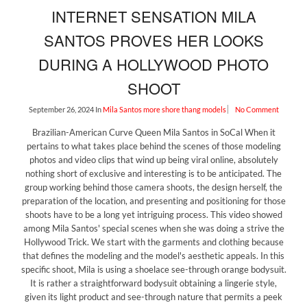
INTERNET SENSATION MILA
SANTOS PROVES HER LOOKS
DURING A HOLLYWOOD PHOTO
SHOOT
September 26, 2024
In
Mila Santos
more shore thang models
No Comment
Brazilian-American Curve Queen Mila Santos in SoCal When it
pertains to what takes place behind the scenes of those modeling
photos and video clips that wind up being viral online, absolutely
nothing short of exclusive and interesting is to be anticipated. The
group working behind those camera shoots, the design herself, the
preparation of the location, and presenting and positioning for those
shoots have to be a long yet intriguing process. This video showed
among Mila Santos' special scenes when she was doing a strive the
Hollywood Trick. We start with the garments and clothing because
that defines the modeling and the model's aesthetic appeals. In this
specific shoot, Mila is using a shoelace see-through orange bodysuit.
It is rather a straightforward bodysuit obtaining a lingerie style,
given its light product and see-through nature that permits a peek