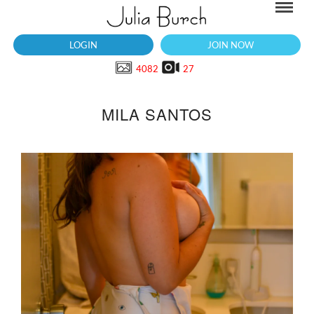
LOGIN
JOIN NOW
4082
27
MILA SANTOS