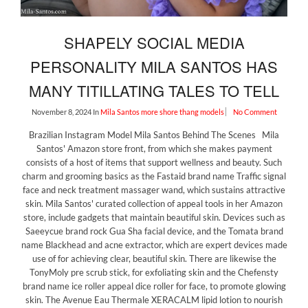
SHAPELY SOCIAL MEDIA
PERSONALITY MILA SANTOS HAS
MANY TITILLATING TALES TO TELL
November 8, 2024
In
Mila Santos
more shore thang models
No Comment
Brazilian Instagram Model Mila Santos Behind The Scenes Mila
Santos' Amazon store front, from which she makes payment
consists of a host of items that support wellness and beauty. Such
charm and grooming basics as the Fastaid brand name Traffic signal
face and neck treatment massager wand, which sustains attractive
skin. Mila Santos' curated collection of appeal tools in her Amazon
store, include gadgets that maintain beautiful skin. Devices such as
Saeeycue brand rock Gua Sha facial device, and the Tomata brand
name Blackhead and acne extractor, which are expert devices made
use of for achieving clear, beautiful skin. There are likewise the
TonyMoly pre scrub stick, for exfoliating skin and the Chefensty
brand name ice roller appeal dice roller for face, to promote glowing
skin. The Avenue Eau Thermale XERACALM lipid lotion to nourish