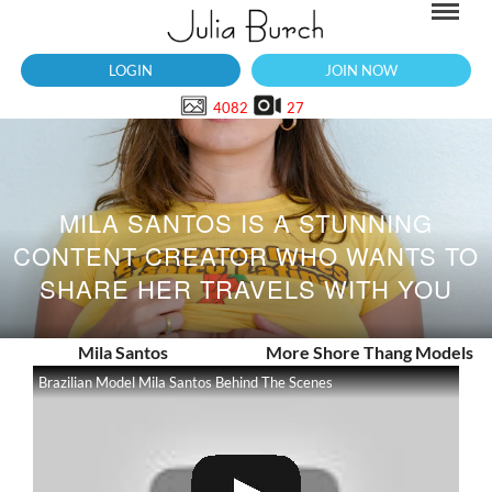
LOGIN
JOIN NOW
4082
27
MILA SANTOS IS A STUNNING
CONTENT CREATOR WHO WANTS TO
SHARE HER TRAVELS WITH YOU
Mila Santos
More Shore Thang Models
Brazilian Model Mila Santos Behind The Scenes