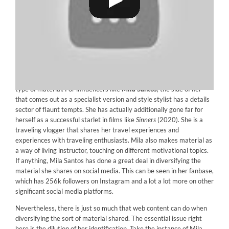
The competition to stay pertinent and maintain the fanbase
engaged has actually pushed influencers to supply more than one
type of material. For influencers like
Mila Santos
, the side of her
that comes out as a specialist version and style stylist has a details
sector of flaunt tempts. She has actually additionally gone far for
herself as a successful starlet in films like
Sinners
(2020). She is a
traveling vlogger that shares her travel experiences and
experiences with traveling enthusiasts. Mila also makes material as
a way of living instructor, touching on different motivational topics.
If anything, Mila Santos has done a great deal in diversifying the
material she shares on social media. This can be seen in her fanbase,
which has 256k followers on Instagram and a lot a lot more on other
significant social media platforms.
Nevertheless, there is just so much that web content can do when
diversifying the sort of material shared. The essential issue right
here is the dilution of her identification. Take the instance of Mila