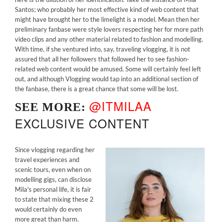
Santos; who probably her most effective kind of web content that
might have brought her to the limelight is a model. Mean then her
preliminary fanbase were style lovers respecting her for more path
video clips and any other material related to fashion and modelling.
With time, if she ventured into, say, traveling vlogging, it is not
assured that all her followers that followed her to see fashion-
related web content would be amused. Some will certainly feel left
out, and although Vlogging would tap into an additional section of
the fanbase, there is a great chance that some will be lost.
@ITMILAA
SEE MORE:
EXCLUSIVE CONTENT
Since vlogging regarding her
travel experiences and
scenic tours, even when on
modelling gigs, can disclose
Mila's personal life, it is fair
to state that mixing these 2
would certainly do even
more great than harm.