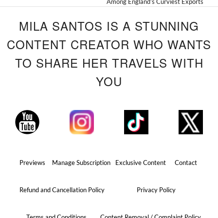
Among England’s Curviest Exports
MILA SANTOS IS A STUNNING
CONTENT CREATOR WHO WANTS
TO SHARE HER TRAVELS WITH
YOU
Previews
Manage Subscription
Exclusive Content
Contact
Refund and Cancellation Policy
Privacy Policy
Terms and Conditions
Content Removal / Complaint Policy