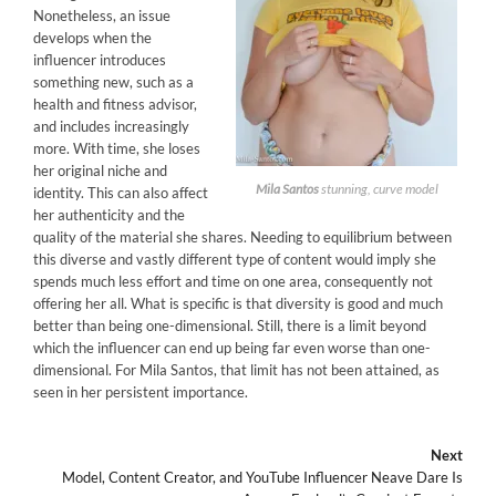
Nonetheless, an issue
develops when the
influencer introduces
something new, such as a
health and fitness advisor,
and includes increasingly
more. With time, she loses
her original niche and
Mila Santos
stunning, curve model
identity. This can also affect
her authenticity and the
quality of the material she shares. Needing to equilibrium between
this diverse and vastly different type of content would imply she
spends much less effort and time on one area, consequently not
offering her all. What is specific is that diversity is good and much
better than being one-dimensional. Still, there is a limit beyond
which the influencer can end up being far even worse than one-
dimensional. For Mila Santos, that limit has not been attained, as
seen in her persistent importance.
Next
Model, Content Creator, and YouTube Influencer Neave Dare Is